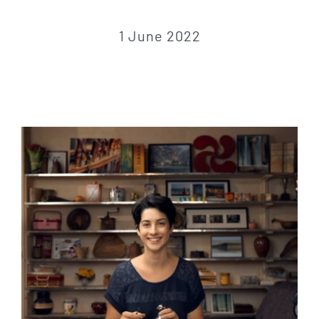
CONTACT
1 June 2022
CART
Français
Español
Euskara