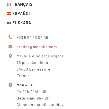
FRANÇAIS
ESPAÑOL
EUSKARA
+33 5 59 93 03 05
atelier@makhila.com
Makhila Ainciart Bergara
75 plazako bidea
64480 Larressore
France
Mon – Fri:
9h-12h / 14h-18h
Saturday:
9h-12h
Closed on public holidays