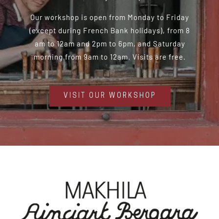
Our workshop is open from Monday to Friday
(except during French Bank holidays), from 8
am to 12am and 2pm to 6pm, and Saturday
morning from 9am to 12am. Visits are free.
VISIT OUR WORKSHOP