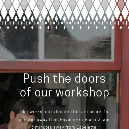
Push the doors
of our workshop
Our workshop is located in Larressore, 15
minutes away from Bayonne or Biarritz, and
3 minutes away from Espelette.