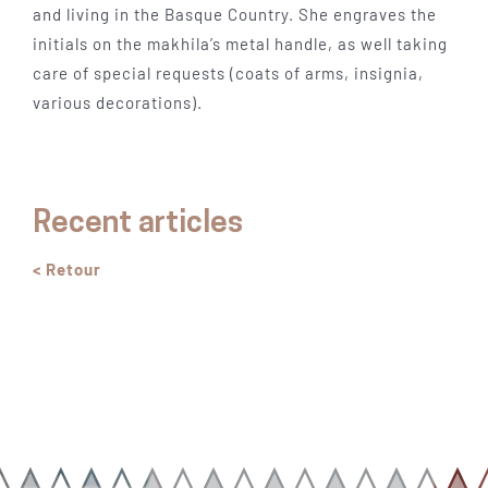
and living in the Basque Country. She engraves the
initials on the makhila’s metal handle, as well taking
care of special requests (coats of arms, insignia,
various decorations).
Recent articles
< Retour