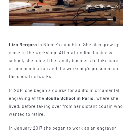
Liza Bergara
is Nicole’s daughter. She also grew up
close to the workshop. After attending business
school, she joined the family business to take care
of communication and the workshop’s presence on
the social networks.
In 2014 she began a course for adults in ornamental
engraving at the
Boulle School in Paris
, where she
lived, before taking over from her distant cousin who
wanted to retire.
In January 2017 she began to work as an engraver