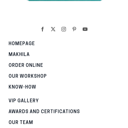
HOMEPAGE
MAKHILA
ORDER ONLINE
OUR WORKSHOP
KNOW-HOW
VIP GALLERY
AWARDS AND CERTIFICATIONS
OUR TEAM